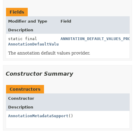
Fields
Modifier and Type
Field
Description
static final
ANNOTATION_DEFAULT_VALUES_PROV
AnnotationDefaultValuesProvider
The annotation default values provider.
Constructor Summary
Constructors
Constructor
Description
AnnotationMetadataSupport
()