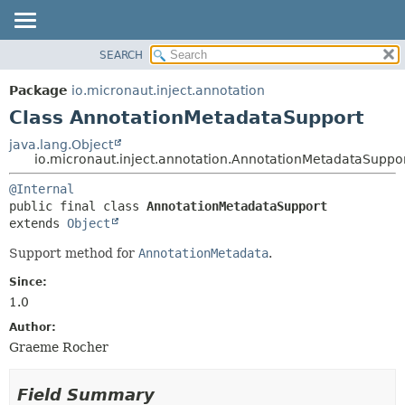
SEARCH
OVERVIEW
SUMMARY:
NESTED
PACKAGE
Package
io.micronaut.inject.annotation
FIELD
CLASS
Class AnnotationMetadataSupport
CONSTR
TREE
java.lang.Object
METHOD
io.micronaut.inject.annotation.AnnotationMetadataSuppo
DEPRECATED
INDEX
DETAIL:
@Internal
public final class 
AnnotationMetadataSupport
HELP
FIELD
extends 
Object
CONSTR
Support method for
AnnotationMetadata
.
METHOD
Since:
1.0
Author:
Graeme Rocher
Field Summary