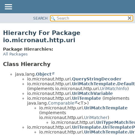
SEARCH
OVERVIEW
PACKAGE
Hierarchy For Package
CLASS
io.micronaut.http.uri
TREE
Package Hierarchies:
DEPRECATED
All Packages
INDEX
Class Hierarchy
HELP
java.lang.
Object
io.micronaut.http.uri.
QueryStringDecoder
io.micronaut.http.uri.
UriMatchTemplate.Default
(implements io.micronaut.http.uri.
UriMatchInfo
)
io.micronaut.http.uri.
UriMatchVariable
io.micronaut.http.uri.
UriTemplate
(implements
java.lang.
Comparable
<T>)
io.micronaut.http.uri.
UriMatchTemplate
(implements
io.micronaut.http.uri.
UriMatcher
)
io.micronaut.http.uri.
UriTypeMatchTe
io.micronaut.http.uri.
UriTemplate.UriTemplateP
io.micronaut.http.uri.
UriMatchTemplate.Ur