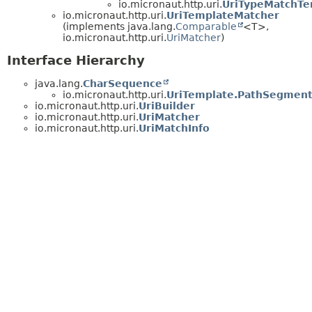
io.micronaut.http.uri.
UriTypeMatchTe
io.micronaut.http.uri.
UriTemplateMatcher
(implements java.lang.
Comparable
<T>,
io.micronaut.http.uri.
UriMatcher
)
Interface Hierarchy
java.lang.
CharSequence
io.micronaut.http.uri.
UriTemplate.PathSegmen
io.micronaut.http.uri.
UriBuilder
io.micronaut.http.uri.
UriMatcher
io.micronaut.http.uri.
UriMatchInfo