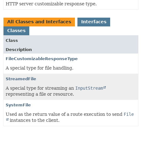
HTTP server customizable response type.
All Classes and Interfaces
Interfaces
Classes
Class
Description
FileCustomizableResponseType
A special type for file handling.
StreamedFile
A special type for streaming an
InputStream
representing a file or resource.
SystemFile
Used as the return value of a route execution to send
File
instances to the client.