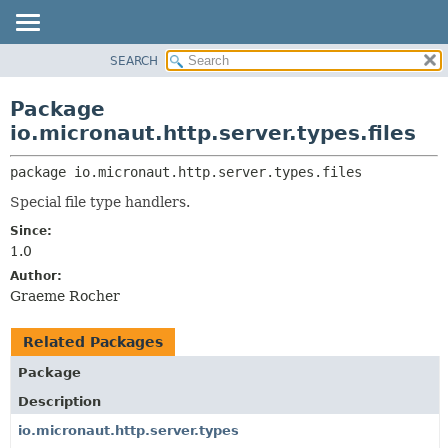
SEARCH
OVERVIEW
PACKAGE:
DESCRIPTION
PACKAGE
Package
RELATED PACKAGES
CLASS
io.micronaut.http.server.types.files
CLASSES AND INTERFACES
TREE
package 
io.micronaut.http.server.types.files
DEPRECATED
Special file type handlers.
INDEX
Since:
HELP
1.0
Author:
Graeme Rocher
Related Packages
Package
Description
io.micronaut.http.server.types