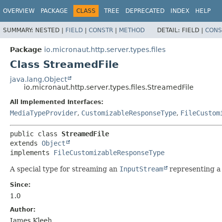
OVERVIEW
PACKAGE
CLASS
TREE
DEPRECATED
INDEX
HELP
SUMMARY:
NESTED |
FIELD
|
CONSTR
|
METHOD
DETAIL:
FIELD |
CONS
Package
io.micronaut.http.server.types.files
Class StreamedFile
java.lang.Object
io.micronaut.http.server.types.files.StreamedFile
All Implemented Interfaces:
MediaTypeProvider
,
CustomizableResponseType
,
FileCustom
public class 
StreamedFile
extends 
Object
implements 
FileCustomizableResponseType
A special type for streaming an
InputStream
representing a 
Since:
1.0
Author:
James Kleeh