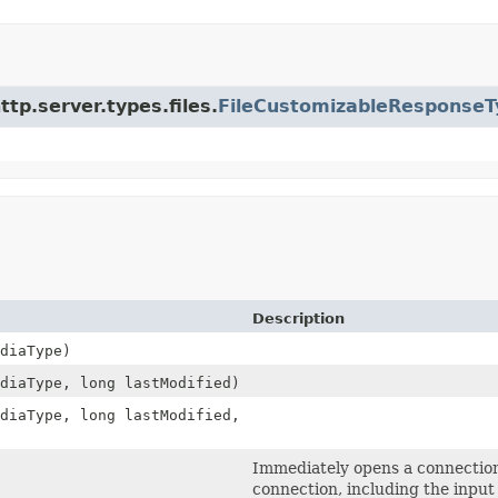
ttp.server.types.files.
FileCustomizableResponseT
Description
diaType)
diaType, long lastModified)
diaType, long lastModified,
Immediately opens a connection
connection, including the input