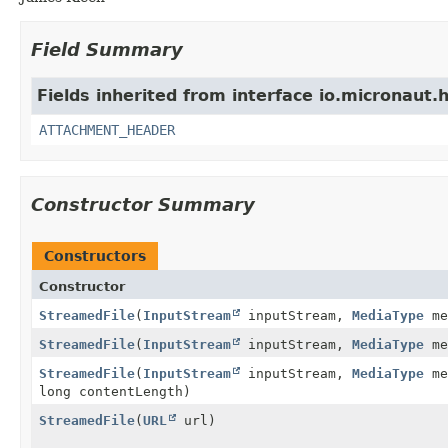
Field Summary
Fields inherited from interface io.micronaut.h
ATTACHMENT_HEADER
Constructor Summary
Constructors
Constructor
StreamedFile
(
InputStream
inputStream,
MediaType
me
StreamedFile
(
InputStream
inputStream,
MediaType
me
StreamedFile
(
InputStream
inputStream,
MediaType
me
long contentLength)
StreamedFile
(
URL
url)