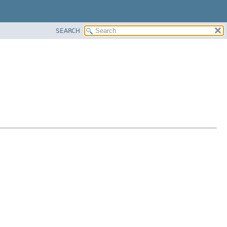
SEARCH