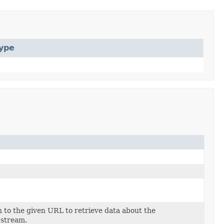
ype
 to the given URL to retrieve data about the
 stream.