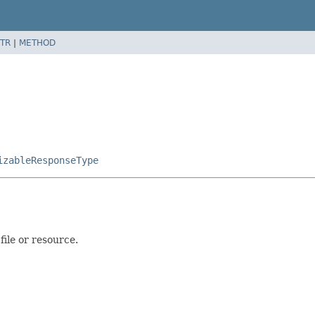
TR
|
METHOD
izableResponseType
file or resource.