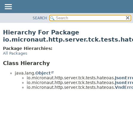
SEARCH
OVERVIEW
PACKAGE
Hierarchy For Package
CLASS
io.micronaut.http.server.tck.tests.ha
TREE
Package Hierarchies:
DEPRECATED
All Packages
INDEX
Class Hierarchy
HELP
java.lang.
Object
io.micronaut.http.server.tck.tests.hateoas.
JsonErr
io.micronaut.http.server.tck.tests.hateoas.
JsonErr
io.micronaut.http.server.tck.tests.hateoas.
VndErr