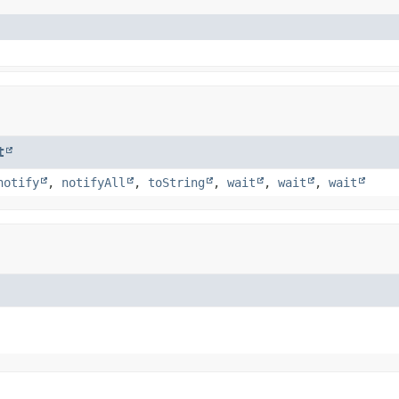
t
notify
,
notifyAll
,
toString
,
wait
,
wait
,
wait