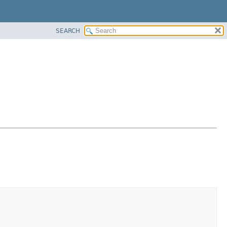
SEARCH