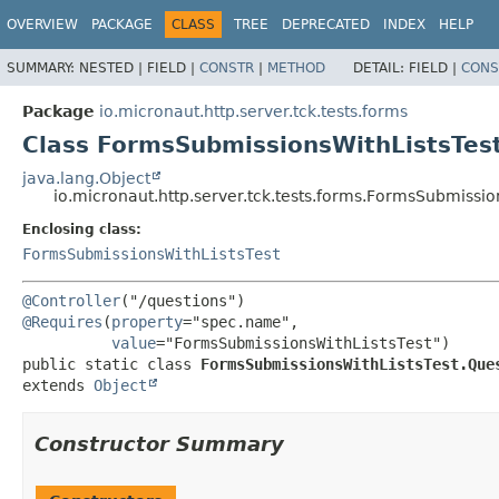
OVERVIEW
PACKAGE
CLASS
TREE
DEPRECATED
INDEX
HELP
SUMMARY:
NESTED |
FIELD |
CONSTR
|
METHOD
DETAIL:
FIELD |
CONS
Package
io.micronaut.http.server.tck.tests.forms
Class FormsSubmissionsWithListsTest
java.lang.Object
io.micronaut.http.server.tck.tests.forms.FormsSubmissio
Enclosing class:
FormsSubmissionsWithListsTest
@Controller
@Requires
(
property
="spec.name",

value
public static class 
FormsSubmissionsWithListsTest.Que
extends 
Object
Constructor Summary