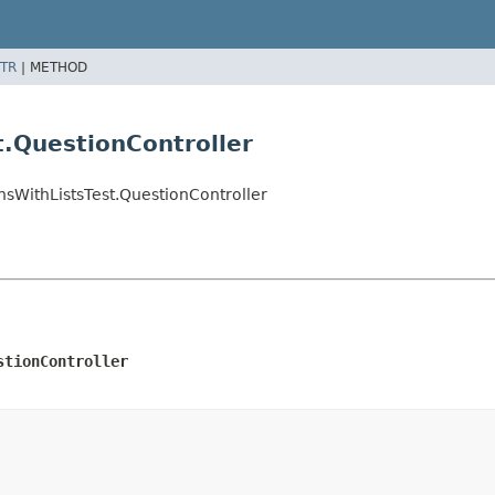
TR
|
METHOD
.QuestionController
nsWithListsTest.QuestionController
stionController