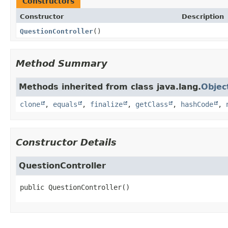
Constructors
Constructor
Description
QuestionController
()
Method Summary
Methods inherited from class java.lang.
Objec
clone
,
equals
,
finalize
,
getClass
,
hashCode
,
Constructor Details
QuestionController
public
QuestionController
()