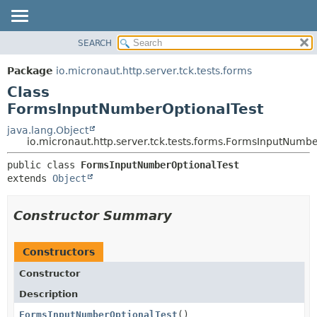
SEARCH
OVERVIEW
SUMMARY:
NESTED
PACKAGE
Package
io.micronaut.http.server.tck.tests.forms
FIELD
CLASS
Class
CONSTR
TREE
FormsInputNumberOptionalTest
METHOD
DEPRECATED
java.lang.Object
io.micronaut.http.server.tck.tests.forms.FormsInputNumb
INDEX
DETAIL:
HELP
public class 
FormsInputNumberOptionalTest
FIELD
extends 
Object
CONSTR
METHOD
Constructor Summary
Constructors
Constructor
Description
FormsInputNumberOptionalTest
()