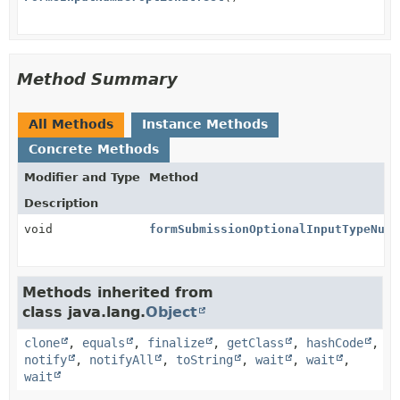
Method Summary
All Methods
Instance Methods
Concrete Methods
Modifier and Type
Method
Description
void
formSubmissionOptionalInputTypeNumb
Methods inherited from
class java.lang.
Object
clone
,
equals
,
finalize
,
getClass
,
hashCode
,
notify
,
notifyAll
,
toString
,
wait
,
wait
,
wait