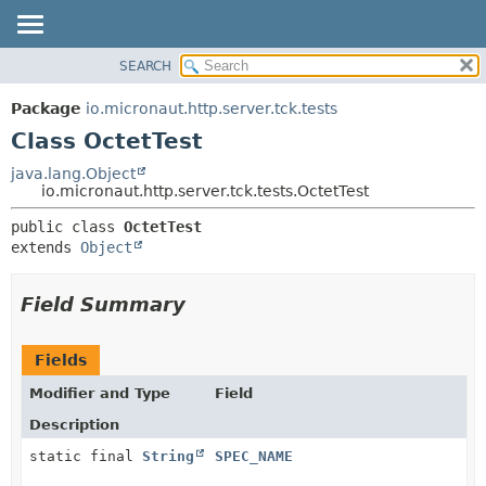
SEARCH
OVERVIEW
SUMMARY:
NESTED
PACKAGE
Package
io.micronaut.http.server.tck.tests
FIELD
CLASS
Class OctetTest
CONSTR
TREE
java.lang.Object
METHOD
io.micronaut.http.server.tck.tests.OctetTest
DEPRECATED
INDEX
DETAIL:
public class 
OctetTest
extends 
Object
HELP
FIELD
CONSTR
Field Summary
METHOD
Fields
Modifier and Type
Field
Description
static final
String
SPEC_NAME