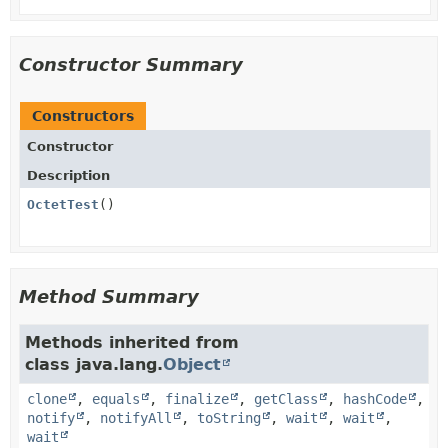
Constructor Summary
Constructors
Constructor
Description
OctetTest
()
Method Summary
Methods inherited from
class java.lang.
Object
clone
,
equals
,
finalize
,
getClass
,
hashCode
,
notify
,
notifyAll
,
toString
,
wait
,
wait
,
wait