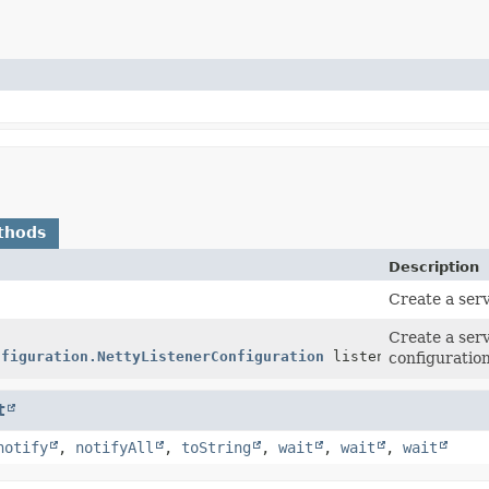
thods
Description
Create a serv
Create a serv
nfiguration.NettyListenerConfiguration
listenerConfigurat
configuration
t
notify
,
notifyAll
,
toString
,
wait
,
wait
,
wait