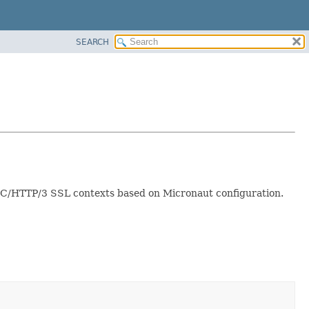
SEARCH
IC/HTTP/3 SSL contexts based on Micronaut configuration.