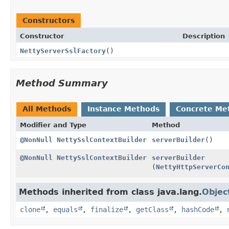
Constructors
Constructor
Description
NettyServerSslFactory
()
Method Summary
All Methods
Instance Methods
Concrete Me
Modifier and Type
Method
@NonNull
NettySslContextBuilder
serverBuilder
()
@NonNull
NettySslContextBuilder
serverBuilder
(
NettyHttpServerCo
Methods inherited from class java.lang.
Objec
clone
,
equals
,
finalize
,
getClass
,
hashCode
,