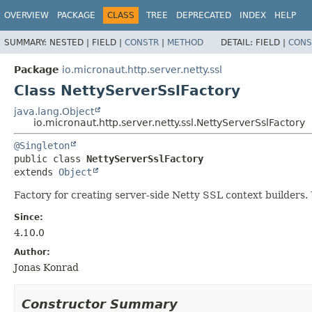
OVERVIEW
PACKAGE
CLASS
TREE
DEPRECATED
INDEX
HELP
SUMMARY:
NESTED |
FIELD |
CONSTR
|
METHOD
DETAIL:
FIELD |
CONS
Package
io.micronaut.http.server.netty.ssl
Class NettyServerSslFactory
java.lang.Object
io.micronaut.http.server.netty.ssl.NettyServerSslFactory
@Singleton
public class 
NettyServerSslFactory
extends 
Object
Factory for creating server-side Netty SSL context builder
Since:
4.10.0
Author:
Jonas Konrad
Constructor Summary