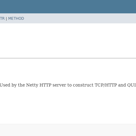
TR
|
METHOD
s. Used by the Netty HTTP server to construct TCP/HTTP and QU