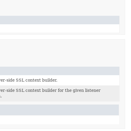
er-side SSL context builder.
er-side SSL context builder for the given listener
ion)
.