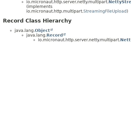
io.micronaut.http.server.netty.multipart.
NettyStr
(implements
io.micronaut.http.multipart.
StreamingFileUpload
)
Record Class Hierarchy
java.lang.
Object
java.lang.
Record
io.micronaut.http.server.netty.multipart.
Nett