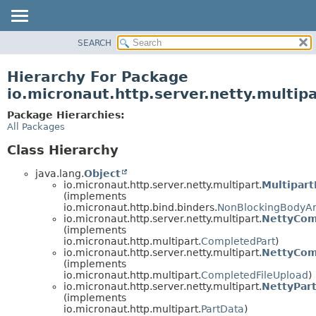
SEARCH
OVERVIEW
PACKAGE
Hierarchy For Package
CLASS
io.micronaut.http.server.netty.multipa
TREE
Package Hierarchies:
DEPRECATED
All Packages
INDEX
Class Hierarchy
HELP
java.lang.
Object
io.micronaut.http.server.netty.multipart.
Multipar
(implements
io.micronaut.http.bind.binders.
NonBlockingBodyA
io.micronaut.http.server.netty.multipart.
NettyCom
(implements
io.micronaut.http.multipart.
CompletedPart
)
io.micronaut.http.server.netty.multipart.
NettyCom
(implements
io.micronaut.http.multipart.
CompletedFileUpload
)
io.micronaut.http.server.netty.multipart.
NettyPar
(implements
io.micronaut.http.multipart.
PartData
)