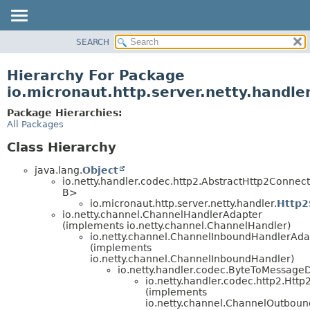
SEARCH
OVERVIEW
PACKAGE
Hierarchy For Package
CLASS
io.micronaut.http.server.netty.handle
TREE
Package Hierarchies:
DEPRECATED
All Packages
INDEX
Class Hierarchy
HELP
java.lang.
Object
io.netty.handler.codec.http2.AbstractHttp2Connec
B>
io.micronaut.http.server.netty.handler.
Http2
io.netty.channel.ChannelHandlerAdapter
(implements io.netty.channel.ChannelHandler)
io.netty.channel.ChannelInboundHandlerAda
(implements
io.netty.channel.ChannelInboundHandler)
io.netty.handler.codec.ByteToMessage
io.netty.handler.codec.http2.Htt
(implements
io.netty.channel.ChannelOutboun