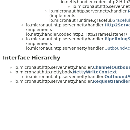
io.netty.handler.codec.http2.Htt
io.micronaut.http.server.net
io.micronaut.http.server.netty.handler.
(implements
io.micronaut.runtime.graceful.
Gracefu
io.micronaut.http.server.netty.handler.
Http2Serv
(implements
io.netty.handler.codec.http2.Http2FrameListener)
io.micronaut.http.server.netty.handler.
Pipelining
(implements
io.micronaut.http.server.netty.handler.
OutboundAc
Interface Hierarchy
io.micronaut.http.server.netty.handler.
ChannelOutboun
io.micronaut.http.netty.body.
NettyWriteContext
io.micronaut.http.server.netty.handler.
OutboundA
io.micronaut.http.server.netty.handler.
RequestHandle