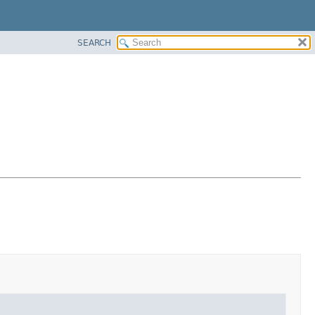
SEARCH