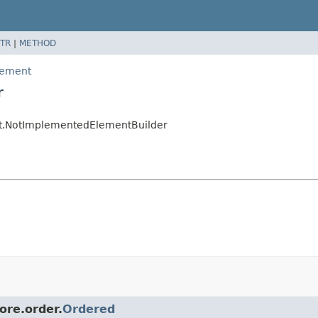
TR
|
METHOD
element
r
ent.NotImplementedElementBuilder
ore.order.
Ordered