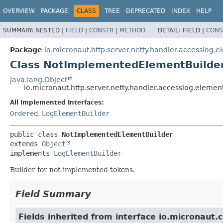
OVERVIEW
PACKAGE
CLASS
TREE
DEPRECATED
INDEX
HELP
SUMMARY:
NESTED |
FIELD
|
CONSTR
|
METHOD
DETAIL:
FIELD |
CONS
Package
io.micronaut.http.server.netty.handler.accesslog.
Class NotImplementedElementBuilde
java.lang.Object
io.micronaut.http.server.netty.handler.accesslog.elem
All Implemented Interfaces:
Ordered
,
LogElementBuilder
public class 
NotImplementedElementBuilder
extends 
Object
implements 
LogElementBuilder
Builder for not implemented tokens.
Field Summary
Fields inherited from interface io.micronaut.c