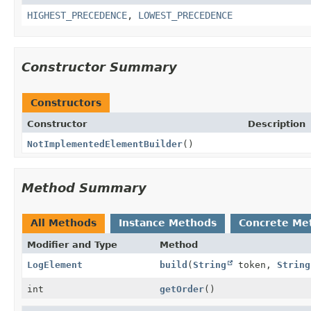
HIGHEST_PRECEDENCE
,
LOWEST_PRECEDENCE
Constructor Summary
Constructors
Constructor
Description
NotImplementedElementBuilder
()
Method Summary
All Methods
Instance Methods
Concrete Me
Modifier and Type
Method
LogElement
build
(
String
token,
String
int
getOrder
()