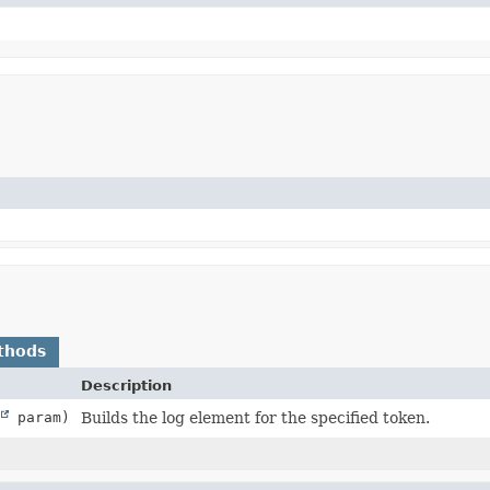
thods
Description
param)
Builds the log element for the specified token.