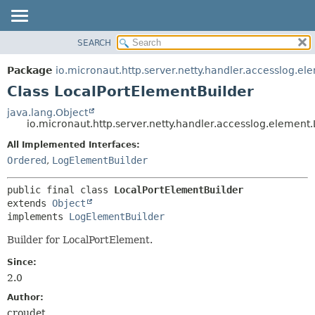
SEARCH
OVERVIEW
SUMMARY:
NESTED
PACKAGE
Package
io.micronaut.http.server.netty.handler.accesslog.el
FIELD
CLASS
Class LocalPortElementBuilder
CONSTR
TREE
java.lang.Object
METHOD
io.micronaut.http.server.netty.handler.accesslog.element
DEPRECATED
INDEX
All Implemented Interfaces:
DETAIL:
Ordered
,
LogElementBuilder
HELP
FIELD
CONSTR
public final class 
LocalPortElementBuilder
METHOD
extends 
Object
implements 
LogElementBuilder
Builder for LocalPortElement.
Since:
2.0
Author:
croudet