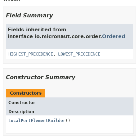
Field Summary
Fields inherited from
interface io.micronaut.core.order.
Ordered
HIGHEST_PRECEDENCE
,
LOWEST_PRECEDENCE
Constructor Summary
Constructors
Constructor
Description
LocalPortElementBuilder
()