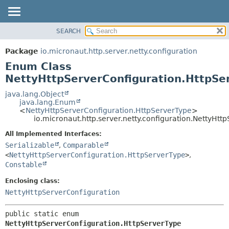
SEARCH
OVERVIEW
SUMMARY:
NESTED
PACKAGE
Package
io.micronaut.http.server.netty.configuration
ENUM CONSTANTS
CLASS
Enum Class
FIELD
TREE
NettyHttpServerConfiguration.HttpSe
METHOD
DEPRECATED
java.lang.Object
java.lang.Enum
INDEX
DETAIL:
<
NettyHttpServerConfiguration.HttpServerType
>
io.micronaut.http.server.netty.configuration.NettyHt
HELP
ENUM CONSTANTS
FIELD
All Implemented Interfaces:
Serializable
,
Comparable
METHOD
<
NettyHttpServerConfiguration.HttpServerType
>
,
Constable
Enclosing class:
NettyHttpServerConfiguration
public static enum 
NettyHttpServerConfiguration.HttpServerType