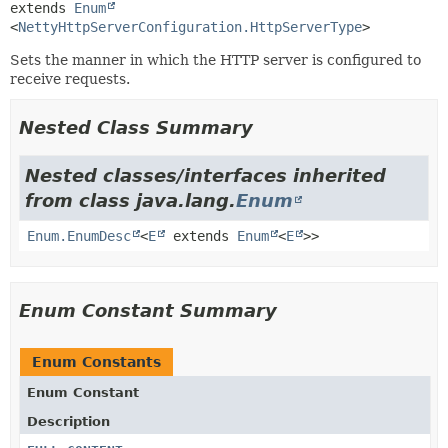
extends 
Enum
<
NettyHttpServerConfiguration.HttpServerType
>
Sets the manner in which the HTTP server is configured to
receive requests.
Nested Class Summary
Nested classes/interfaces inherited
from class java.lang.
Enum
Enum.EnumDesc
<
E
extends
Enum
<
E
>>
Enum Constant Summary
Enum Constants
Enum Constant
Description