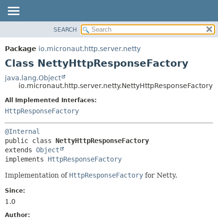
SEARCH
OVERVIEW
SUMMARY:
NESTED
PACKAGE
Package
io.micronaut.http.server.netty
FIELD
CLASS
Class NettyHttpResponseFactory
CONSTR
TREE
java.lang.Object
METHOD
io.micronaut.http.server.netty.NettyHttpResponseFactory
DEPRECATED
INDEX
All Implemented Interfaces:
DETAIL:
HttpResponseFactory
HELP
FIELD
CONSTR
@Internal
METHOD
public class 
NettyHttpResponseFactory
extends 
Object
implements 
HttpResponseFactory
Implementation of
HttpResponseFactory
for Netty.
Since:
1.0
Author: