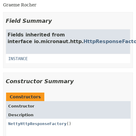
Graeme Rocher
Field Summary
Fields inherited from
interface io.micronaut.http.
HttpResponseFact
INSTANCE
Constructor Summary
Constructors
Constructor
Description
NettyHttpResponseFactory
()