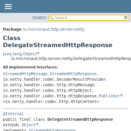
SEARCH
OVERVIEW
SUMMARY:
NESTED
PACKAGE
Package
io.micronaut.http.server.netty
FIELD
CLASS
Class
CONSTR
TREE
DelegateStreamedHttpResponse
METHOD
DEPRECATED
java.lang.Object
io.micronaut.http.server.netty.DelegateStreamedHttpRes
INDEX
DETAIL:
All Implemented Interfaces:
HELP
FIELD
StreamedHttpMessage
,
StreamedHttpResponse
,
CONSTR
io.netty.handler.codec.DecoderResultProvider
,
METHOD
io.netty.handler.codec.http.HttpMessage
,
io.netty.handler.codec.http.HttpObject
,
io.netty.handler.codec.http.HttpResponse
,
Publisher
<io.netty.handler.codec.http.HttpContent>
@Internal
public final class 
DelegateStreamedHttpResponse
extends 
Object
implements 
StreamedHttpResponse