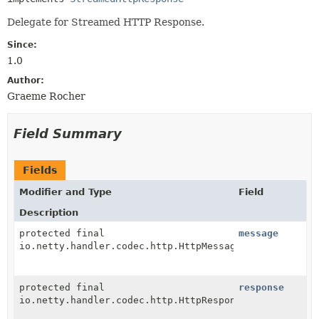
Delegate for Streamed HTTP Response.
Since:
1.0
Author:
Graeme Rocher
Field Summary
Fields
Modifier and Type
Field
Description
protected final
message
io.netty.handler.codec.http.HttpMessage
protected final
response
io.netty.handler.codec.http.HttpResponse