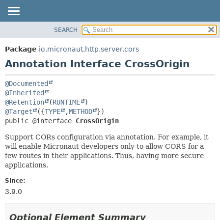
SEARCH
OVERVIEW
SUMMARY:
FIELD
PACKAGE
Package
io.micronaut.http.server.cors
REQUIRED
CLASS
Annotation Interface CrossOrigin
OPTIONAL
TREE
@Documented
DEPRECATED
DETAIL:
@Inherited
INDEX
FIELD
@Retention
(
RUNTIME
@Target
({
TYPE
,
METHOD
HELP
ELEMENT
public @interface 
CrossOrigin
Support CORs configuration via annotation. For example, it
will enable Micronaut developers only to allow CORS for a
few routes in their applications. Thus, having more secure
applications.
Since:
3.9.0
Optional Element Summary