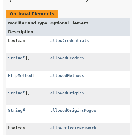
Optional Elements
Modifier and Type
Optional Element
Description
boolean
allowCredentials
String
[]
allowedHeaders
HttpMethod
[]
allowedMethods
String
[]
allowedOrigins
String
allowedOriginsRegex
boolean
allowPrivateNetwork