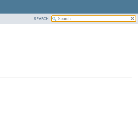
SEARCH