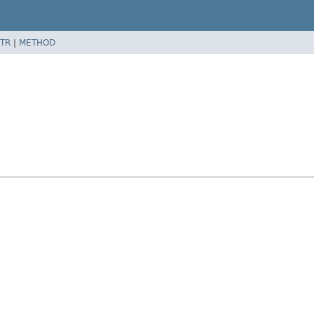
TR
|
METHOD