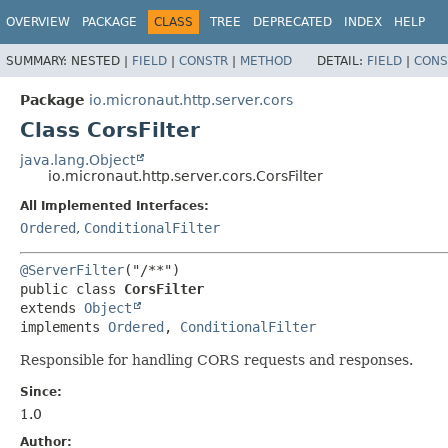
OVERVIEW
PACKAGE
CLASS
TREE
DEPRECATED
INDEX
HELP
SUMMARY:
NESTED |
FIELD
|
CONSTR
|
METHOD
DETAIL:
FIELD
|
CONS
Package
io.micronaut.http.server.cors
Class CorsFilter
java.lang.Object
io.micronaut.http.server.cors.CorsFilter
All Implemented Interfaces:
Ordered
,
ConditionalFilter
@ServerFilter
public class 
CorsFilter
extends 
Object
implements 
Ordered
, 
ConditionalFilter
Responsible for handling CORS requests and responses.
Since:
1.0
Author: