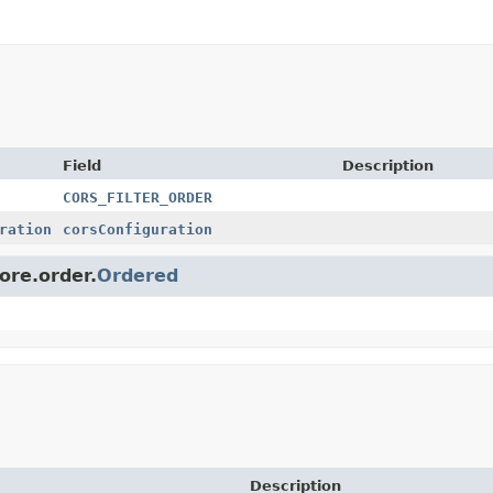
Field
Description
CORS_FILTER_ORDER
ration
corsConfiguration
ore.order.
Ordered
Description