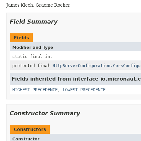
James Kleeh, Graeme Rocher
Field Summary
Fields
Modifier and Type
static final int
protected final
HttpServerConfiguration.CorsConfigu
Fields inherited from interface io.micronaut.c
HIGHEST_PRECEDENCE
,
LOWEST_PRECEDENCE
Constructor Summary
Constructors
Constructor