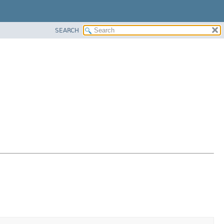
SEARCH