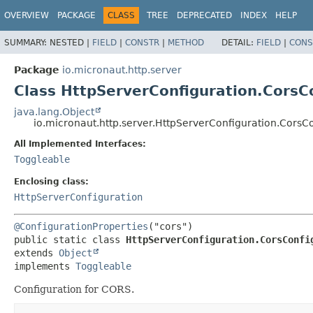
OVERVIEW
PACKAGE
CLASS
TREE
DEPRECATED
INDEX
HELP
SUMMARY:
NESTED |
FIELD
|
CONSTR
|
METHOD
DETAIL:
FIELD
|
CONS
Package
io.micronaut.http.server
Class HttpServerConfiguration.CorsC
java.lang.Object
io.micronaut.http.server.HttpServerConfiguration.CorsC
All Implemented Interfaces:
Toggleable
Enclosing class:
HttpServerConfiguration
@ConfigurationProperties
public static class 
HttpServerConfiguration.CorsConfi
extends 
Object
implements 
Toggleable
Configuration for CORS.