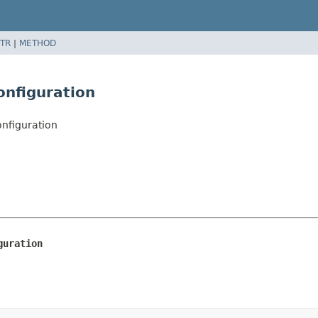
TR
|
METHOD
onfiguration
onfiguration
guration