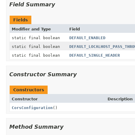
Field Summary
Fields
Modifier and Type
Field
static final boolean
DEFAULT_ENABLED
static final boolean
DEFAULT_LOCALHOST_PASS_THRO
static final boolean
DEFAULT_SINGLE_HEADER
Constructor Summary
Constructors
Constructor
Description
CorsConfiguration
()
Method Summary