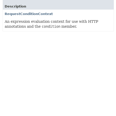
Description
RequestConditionContext
An expression evaluation context for use with HTTP
annotations and the
condition
member.