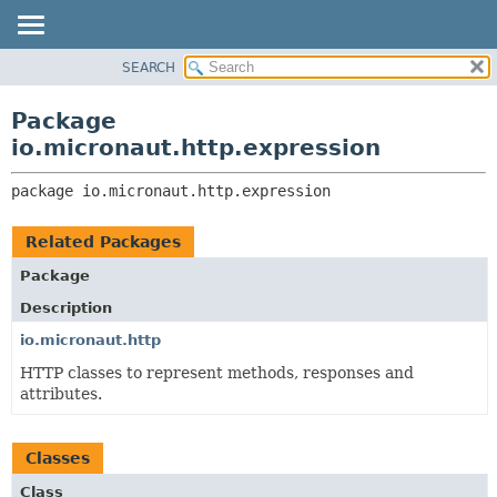
SEARCH
OVERVIEW
PACKAGE:
DESCRIPTION
PACKAGE
Package
RELATED PACKAGES
CLASS
io.micronaut.http.expression
CLASSES AND INTERFACES
TREE
package 
io.micronaut.http.expression
DEPRECATED
INDEX
Related Packages
HELP
Package
Description
io.micronaut.http
HTTP classes to represent methods, responses and
attributes.
Classes
Class