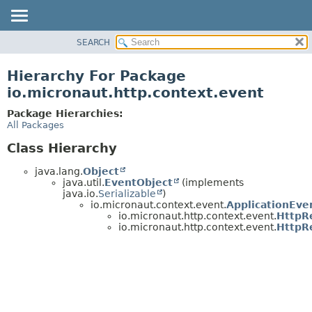
SEARCH
OVERVIEW
PACKAGE
Hierarchy For Package
CLASS
io.micronaut.http.context.event
TREE
Package Hierarchies:
DEPRECATED
All Packages
INDEX
Class Hierarchy
HELP
java.lang.
Object
java.util.
EventObject
(implements
java.io.
Serializable
)
io.micronaut.context.event.
ApplicationEve
io.micronaut.http.context.event.
HttpR
io.micronaut.http.context.event.
HttpR