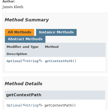
Author:
James Kleeh
Method Summary
All Methods
Instance Methods
Abstract Methods
Modifier and Type
Method
Description
Optional
<
String
>
getContextPath
()
Method Details
getContextPath
Optional
<
String
>
getContextPath
()