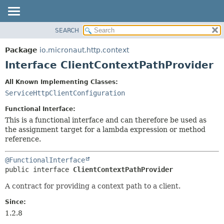
SEARCH
OVERVIEW
SUMMARY:
NESTED
PACKAGE
Package
io.micronaut.http.context
FIELD
CLASS
Interface ClientContextPathProvider
CONSTR
TREE
All Known Implementing Classes:
METHOD
DEPRECATED
ServiceHttpClientConfiguration
INDEX
DETAIL:
Functional Interface:
HELP
FIELD
This is a functional interface and can therefore be used as
the assignment target for a lambda expression or method
CONSTR
reference.
METHOD
@FunctionalInterface
public interface 
ClientContextPathProvider
A contract for providing a context path to a client.
Since:
1.2.8