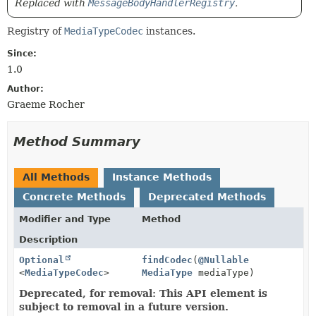
Replaced with
MessageBodyHandlerRegistry
.
Registry of
MediaTypeCodec
instances.
Since:
1.0
Author:
Graeme Rocher
Method Summary
All Methods
Instance Methods
Concrete Methods
Deprecated Methods
Modifier and Type
Method
Description
Optional
findCodec
(
@Nullable
<
MediaTypeCodec
>
MediaType
mediaType)
Deprecated, for removal: This API element is
subject to removal in a future version.