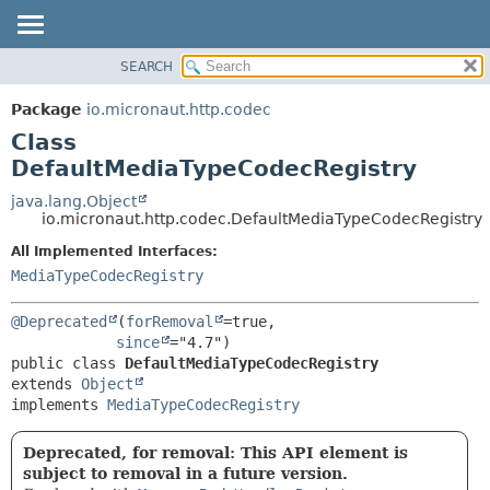
SEARCH
OVERVIEW
SUMMARY:
NESTED
PACKAGE
Package
io.micronaut.http.codec
FIELD
CLASS
Class
CONSTR
TREE
DefaultMediaTypeCodecRegistry
METHOD
DEPRECATED
java.lang.Object
io.micronaut.http.codec.DefaultMediaTypeCodecRegistry
INDEX
DETAIL:
All Implemented Interfaces:
HELP
FIELD
MediaTypeCodecRegistry
CONSTR
METHOD
@Deprecated
(
forRemoval
=true,

since
public class 
DefaultMediaTypeCodecRegistry
extends 
Object
implements 
MediaTypeCodecRegistry
Deprecated, for removal: This API element is
subject to removal in a future version.