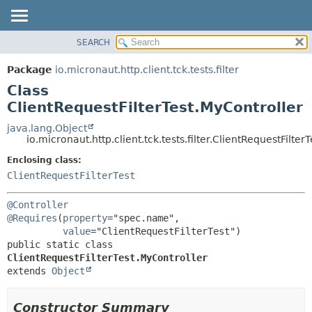
SEARCH
OVERVIEW
SUMMARY:
NESTED
PACKAGE
Package
io.micronaut.http.client.tck.tests.filter
FIELD
CLASS
Class
CONSTR
TREE
ClientRequestFilterTest.MyController
METHOD
DEPRECATED
java.lang.Object
io.micronaut.http.client.tck.tests.filter.ClientRequestFilter
INDEX
DETAIL:
Enclosing class:
HELP
FIELD
ClientRequestFilterTest
CONSTR
METHOD
@Controller
@Requires
(
property
="spec.name",

value
public static class 
ClientRequestFilterTest.MyController
extends 
Object
Constructor Summary