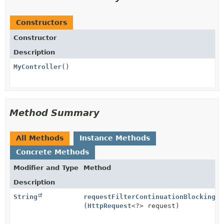
Constructors
Constructor
Description
MyController
()
Method Summary
All Methods
Instance Methods
Concrete Methods
Modifier and Type
Method
Description
String
requestFilterContinuationBlocking
(
HttpRequest
<?> request)