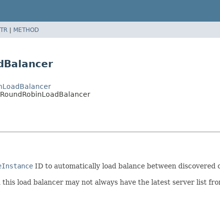
TR
|
METHOD
dBalancer
inLoadBalancer
entRoundRobinLoadBalancer
eInstance
ID to automatically load balance between discovered c
this load balancer may not always have the latest server list fr