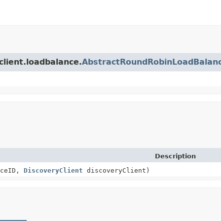
client.loadbalance.
AbstractRoundRobinLoadBalan
Description
ceID,
DiscoveryClient
discoveryClient)