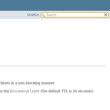
SEARCH
lients in a non-blocking manner.
om the
DiscoveryClient
(the default TTL is 30 seconds)