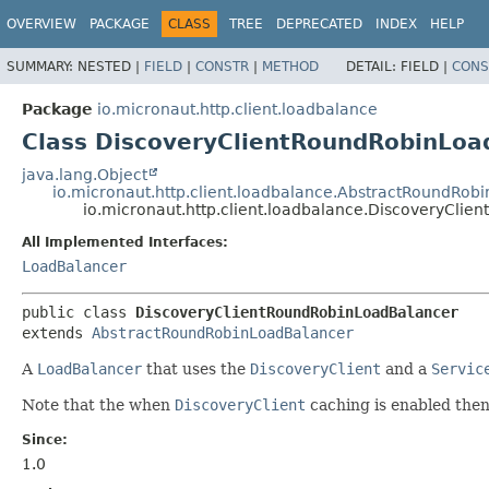
OVERVIEW
PACKAGE
CLASS
TREE
DEPRECATED
INDEX
HELP
SUMMARY:
NESTED |
FIELD
|
CONSTR
|
METHOD
DETAIL:
FIELD |
CONS
Package
io.micronaut.http.client.loadbalance
Class DiscoveryClientRoundRobinLoa
java.lang.Object
io.micronaut.http.client.loadbalance.AbstractRoundRob
io.micronaut.http.client.loadbalance.DiscoveryCli
All Implemented Interfaces:
LoadBalancer
public class 
DiscoveryClientRoundRobinLoadBalancer
extends 
AbstractRoundRobinLoadBalancer
A
LoadBalancer
that uses the
DiscoveryClient
and a
Servic
Note that the when
DiscoveryClient
caching is enabled then 
Since:
1.0