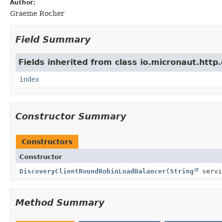
Author:
Graeme Rocher
Field Summary
Fields inherited from class io.micronaut.http.
index
Constructor Summary
Constructors
Constructor
DiscoveryClientRoundRobinLoadBalancer
(
String
servi
Method Summary