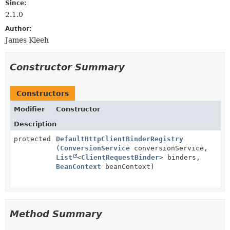
Since:
2.1.0
Author:
James Kleeh
Constructor Summary
Constructors
Modifier
Constructor
Description
protected
DefaultHttpClientBinderRegistry
(
ConversionService
conversionService,
List
<
ClientRequestBinder
> binders,
BeanContext
beanContext)
Method Summary