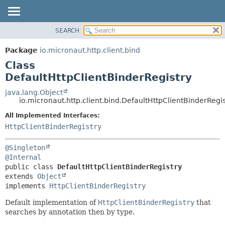
SEARCH
OVERVIEW
SUMMARY:
NESTED
PACKAGE
Package
io.micronaut.http.client.bind
FIELD
CLASS
Class
CONSTR
TREE
DefaultHttpClientBinderRegistry
METHOD
DEPRECATED
java.lang.Object
io.micronaut.http.client.bind.DefaultHttpClientBinderRegis
INDEX
DETAIL:
All Implemented Interfaces:
HELP
FIELD
HttpClientBinderRegistry
CONSTR
METHOD
@Singleton
@Internal
public class 
DefaultHttpClientBinderRegistry
extends 
Object
implements 
HttpClientBinderRegistry
Default implementation of
HttpClientBinderRegistry
that
searches by annotation then by type.