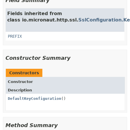
Field Summary
Fields inherited from
class io.micronaut.http.ssl.
SslConfiguration.K
PREFIX
Constructor Summary
Constructors
Constructor
Description
DefaultKeyConfiguration
()
Method Summary