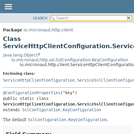
SEARCH
OVERVIEW
SUMMARY:
NESTED
PACKAGE
Package
io.micronaut.http.client
FIELD
CLASS
Class
CONSTR
TREE
ServiceHttpClientConfiguration.Servi
METHOD
DEPRECATED
java.lang.Object
io.micronaut.http.ssl.SslConfiguration.KeyConfiguration
INDEX
DETAIL:
io.micronaut.http.client.ServiceHttpClientConfigurati
HELP
FIELD
Enclosing class:
CONSTR
ServiceHttpClientConfiguration.ServiceSslClientConfigu
METHOD
@ConfigurationProperties
public static class 
ServiceHttpClientConfiguration.ServiceSslClientConfigu
extends 
SslConfiguration.KeyConfiguration
The default
SslConfiguration.KeyConfiguration
.