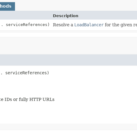
thods
Description
.. serviceReferences)
Resolve a
LoadBalancer
for the given r
.. serviceReferences)
ce IDs or fully HTTP URLs