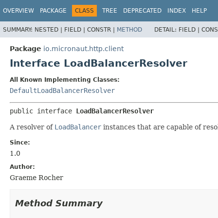
OVERVIEW
PACKAGE
CLASS
TREE
DEPRECATED
INDEX
HELP
SUMMARY:
NESTED |
FIELD |
CONSTR |
METHOD
DETAIL:
FIELD |
CONS
Package
io.micronaut.http.client
Interface LoadBalancerResolver
All Known Implementing Classes:
DefaultLoadBalancerResolver
public interface 
LoadBalancerResolver
A resolver of
LoadBalancer
instances that are capable of reso
Since:
1.0
Author:
Graeme Rocher
Method Summary