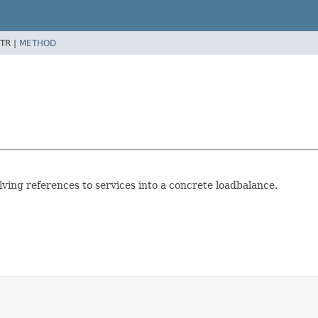
TR |
METHOD
lving references to services into a concrete loadbalance.