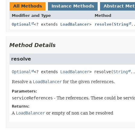
All Methods
Instance Methods
Abstract Me
Modifier and Type
Method
Optional
<? extends
LoadBalancer
>
resolve
(
String
.
Method Details
resolve
Optional
<? extends 
LoadBalancer
>
resolve
(
String
.
Resolve a
LoadBalancer
for the given references.
Parameters:
serviceReferences
- The references. These could be servi
Returns:
A
LoadBalancer
or empty of non can be resolved