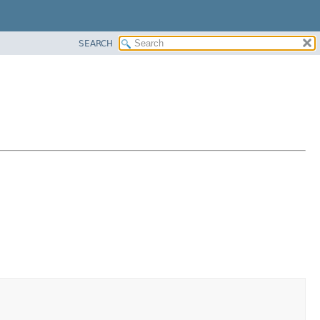
SEARCH