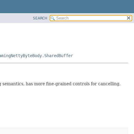
SEARCH
amingNettyByteBody.SharedBuffer
ng semantics, has more fine-grained controls for cancelling,