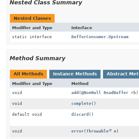
Nested Class Summary
Nested Classes
Modifier and Type
Interface
static interface
BufferConsumer.Upstream
Method Summary
All Methods
Instance Methods
Abstract Me
Modifier and Type
Method
void
add
(
@NonNull
ReadBuffer
rb)
void
complete
()
default void
discard
()
void
error
(
Throwable
e)