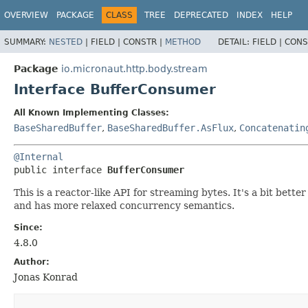
OVERVIEW
PACKAGE
CLASS
TREE
DEPRECATED
INDEX
HELP
SUMMARY:
NESTED
|
FIELD |
CONSTR |
METHOD
DETAIL:
FIELD |
CONS
Package
io.micronaut.http.body.stream
Interface BufferConsumer
All Known Implementing Classes:
BaseSharedBuffer
,
BaseSharedBuffer.AsFlux
,
Concatenatin
@Internal
public interface 
BufferConsumer
This is a reactor-like API for streaming bytes. It's a bit bet
and has more relaxed concurrency semantics.
Since:
4.8.0
Author:
Jonas Konrad