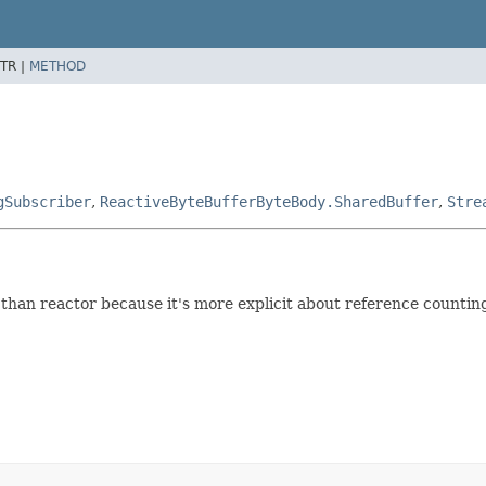
TR |
METHOD
gSubscriber
,
ReactiveByteBufferByteBody.SharedBuffer
,
Stre
ter than reactor because it's more explicit about reference counti