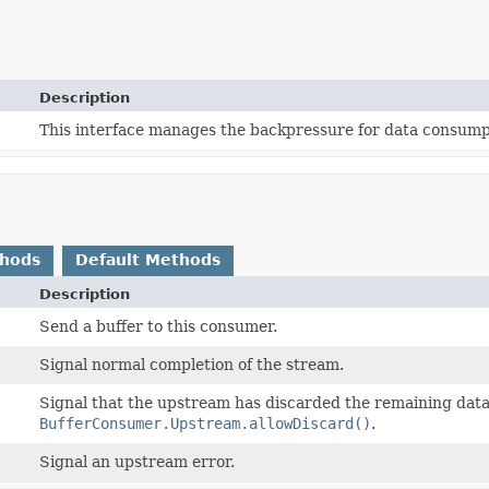
Description
This interface manages the backpressure for data consump
thods
Default Methods
Description
Send a buffer to this consumer.
Signal normal completion of the stream.
Signal that the upstream has discarded the remaining data
BufferConsumer.Upstream.allowDiscard()
.
Signal an upstream error.