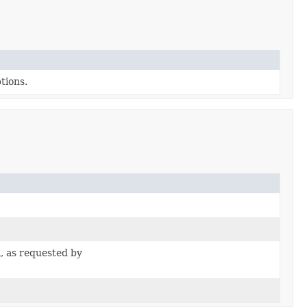
tions.
, as requested by