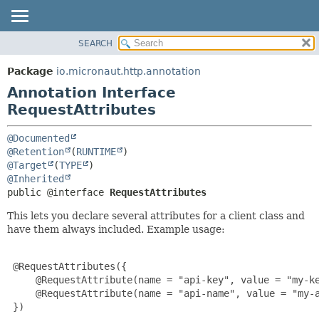
SEARCH
OVERVIEW
SUMMARY:
FIELD
PACKAGE
Package
io.micronaut.http.annotation
REQUIRED
CLASS
Annotation Interface
OPTIONAL
TREE
RequestAttributes
DEPRECATED
DETAIL:
@Documented
INDEX
FIELD
@Retention
(
RUNTIME
@Target
(
TYPE
HELP
ELEMENT
@Inherited
public @interface 
RequestAttributes
This lets you declare several attributes for a client class and
have them always included. Example usage:
 @RequestAttributes({

     @RequestAttribute(name = "api-key", value = "my-ke
     @RequestAttribute(name = "api-name", value = "my-a
 })
