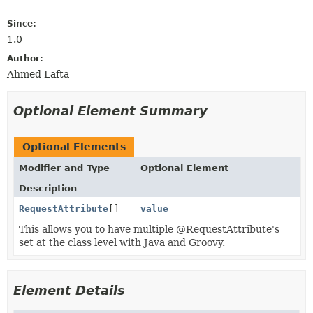
Since:
1.0
Author:
Ahmed Lafta
Optional Element Summary
Optional Elements
Modifier and Type
Optional Element
Description
RequestAttribute
[]
value
This allows you to have multiple @RequestAttribute's
set at the class level with Java and Groovy.
Element Details