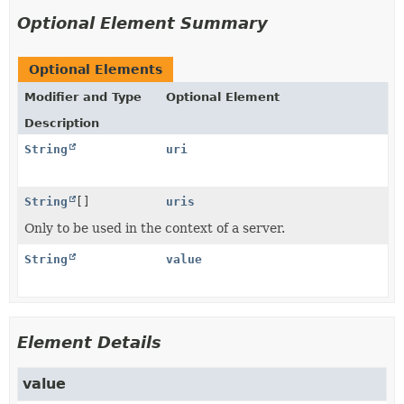
Optional Element Summary
Optional Elements
Modifier and Type
Optional Element
Description
String
uri
String
[]
uris
Only to be used in the context of a server.
String
value
Element Details
value