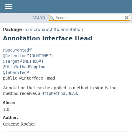
SEARCH
OVERVIEW
SUMMARY:
FIELD
PACKAGE
Package
io.micronaut.http.annotation
REQUIRED
CLASS
Annotation Interface Head
OPTIONAL
TREE
@Documented
DEPRECATED
DETAIL:
@Retention
(
RUNTIME
INDEX
FIELD
@Target
(
METHOD
@HttpMethodMapping
HELP
ELEMENT
@Inherited
public @interface 
Head
Annotation that can be applied to method to signify the
method receives a
HttpMethod.HEAD
.
Since:
1.0
Author:
Graeme Rocher