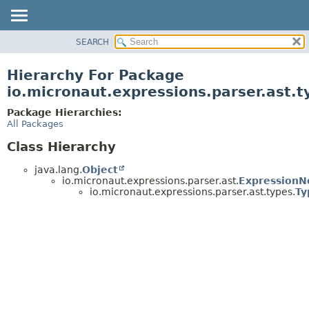
SEARCH
OVERVIEW
PACKAGE
Hierarchy For Package
CLASS
io.micronaut.expressions.parser.ast.t
TREE
Package Hierarchies:
DEPRECATED
All Packages
INDEX
Class Hierarchy
HELP
java.lang.
Object
io.micronaut.expressions.parser.ast.
ExpressionN
io.micronaut.expressions.parser.ast.types.
Ty