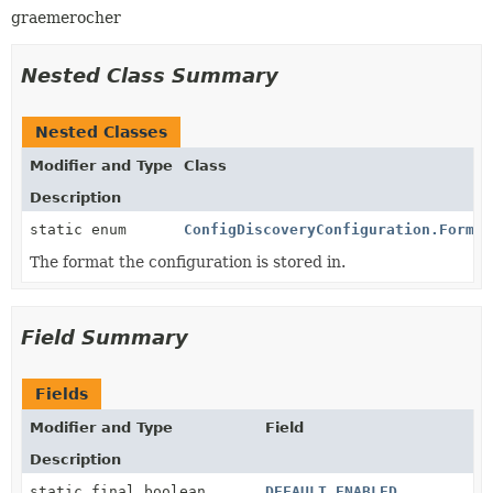
graemerocher
Nested Class Summary
Nested Classes
Modifier and Type
Class
Description
static enum
ConfigDiscoveryConfiguration.Format
The format the configuration is stored in.
Field Summary
Fields
Modifier and Type
Field
Description
static final boolean
DEFAULT_ENABLED