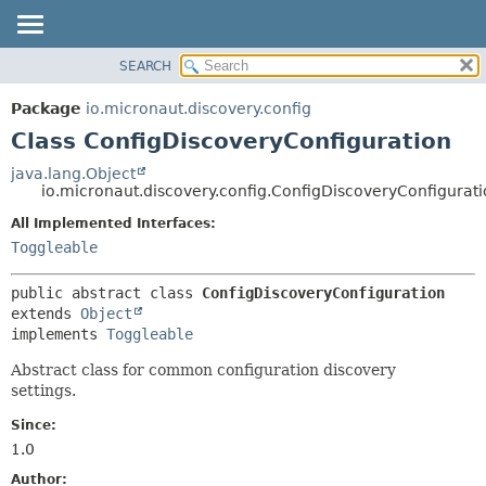
SEARCH
OVERVIEW
SUMMARY:
NESTED
PACKAGE
Package
io.micronaut.discovery.config
FIELD
CLASS
Class ConfigDiscoveryConfiguration
CONSTR
TREE
java.lang.Object
METHOD
io.micronaut.discovery.config.ConfigDiscoveryConfigurat
DEPRECATED
INDEX
All Implemented Interfaces:
DETAIL:
Toggleable
HELP
FIELD
CONSTR
public abstract class 
ConfigDiscoveryConfiguration
METHOD
extends 
Object
implements 
Toggleable
Abstract class for common configuration discovery
settings.
Since:
1.0
Author: