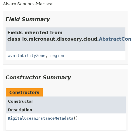
Alvaro Sanchez-Mariscal
Field Summary
Fields inherited from
class io.micronaut.discovery.cloud.
AbstractCo
availabilityZone
,
region
Constructor Summary
Constructors
Constructor
Description
DigitalOceanInstanceMetadata
()