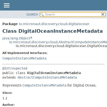
SEARCH
OVERVIEW
SUMMARY:
NESTED
PACKAGE
Package
io.micronaut.discovery.cloud.digitalocean
FIELD
CLASS
Class DigitalOceanInstanceMetadata
CONSTR
TREE
java.lang.Object
METHOD
io.micronaut.discovery.cloud.AbstractComputeInstanceM
DEPRECATED
io.micronaut.discovery.cloud.digitalocean.DigitalOc
INDEX
DETAIL:
All Implemented Interfaces:
HELP
FIELD
ComputeInstanceMetadata
CONSTR
@Introspected
METHOD
public class 
DigitalOceanInstanceMetadata
extends 
AbstractComputeInstanceMetadata
Represents
ComputeInstanceMetadata
for Digital Ocean.
Since:
1.1
Author: