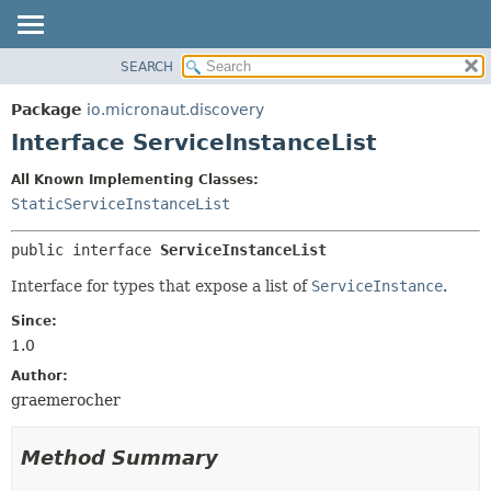
SEARCH
OVERVIEW
SUMMARY:
NESTED
PACKAGE
Package
io.micronaut.discovery
FIELD
CLASS
Interface ServiceInstanceList
CONSTR
TREE
All Known Implementing Classes:
METHOD
DEPRECATED
StaticServiceInstanceList
INDEX
DETAIL:
public interface 
ServiceInstanceList
HELP
FIELD
CONSTR
Interface for types that expose a list of
ServiceInstance
.
METHOD
Since:
1.0
Author:
graemerocher
Method Summary