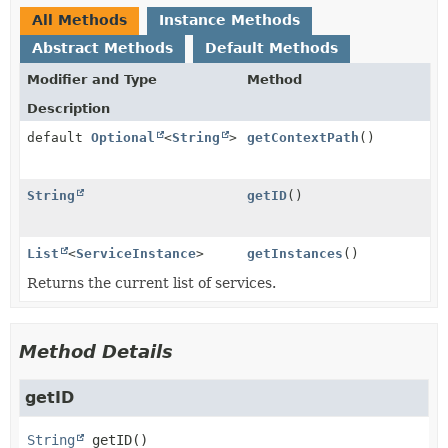
All Methods
Instance Methods
Abstract Methods
Default Methods
Modifier and Type
Method
Description
default
Optional
<
String
>
getContextPath
()
String
getID
()
List
<
ServiceInstance
>
getInstances
()
Returns the current list of services.
Method Details
getID
String
getID
()