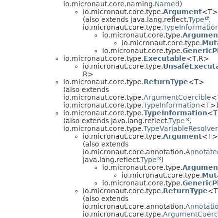
io.micronaut.core.naming.
Named
)
io.micronaut.core.type.
Argument
<T>
(also extends java.lang.reflect.
Type
,
io.micronaut.core.type.
TypeInformatio
io.micronaut.core.type.
Argumen
io.micronaut.core.type.
Mut
io.micronaut.core.type.
GenericP
io.micronaut.core.type.
Executable
<T,
R>
io.micronaut.core.type.
UnsafeExecut
R>
io.micronaut.core.type.
ReturnType
<T>
(also extends
io.micronaut.core.type.
ArgumentCoercible
<
io.micronaut.core.type.
TypeInformation
<T>
io.micronaut.core.type.
TypeInformation
<T
(also extends java.lang.reflect.
Type
,
io.micronaut.core.type.
TypeVariableResolver
io.micronaut.core.type.
Argument
<T>
(also extends
io.micronaut.core.annotation.
Annotate
java.lang.reflect.
Type
)
io.micronaut.core.type.
Argumen
io.micronaut.core.type.
Mut
io.micronaut.core.type.
GenericP
io.micronaut.core.type.
ReturnType
<
(also extends
io.micronaut.core.annotation.
Annotati
io.micronaut.core.type.
ArgumentCoerc