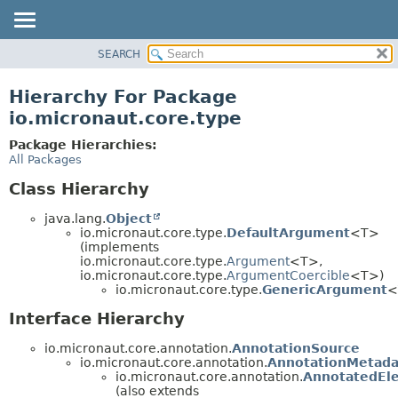
SEARCH
OVERVIEW
PACKAGE
Hierarchy For Package
CLASS
io.micronaut.core.type
TREE
Package Hierarchies:
DEPRECATED
All Packages
INDEX
Class Hierarchy
HELP
java.lang.
Object
io.micronaut.core.type.
DefaultArgument
<T>
(implements
io.micronaut.core.type.
Argument
<T>,
io.micronaut.core.type.
ArgumentCoercible
<T>)
io.micronaut.core.type.
GenericArgument
<
Interface Hierarchy
io.micronaut.core.annotation.
AnnotationSource
io.micronaut.core.annotation.
AnnotationMetada
io.micronaut.core.annotation.
AnnotatedEl
(also extends