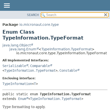
SEARCH
OVERVIEW
SUMMARY:
NESTED
PACKAGE
Package
io.micronaut.core.type
ENUM CONSTANTS
CLASS
Enum Class
FIELD
TREE
TypeInformation.TypeFormat
METHOD
DEPRECATED
java.lang.Object
java.lang.Enum
<
TypeInformation.TypeFormat
>
INDEX
DETAIL:
io.micronaut.core.type.TypeInformation.TypeFormat
HELP
ENUM CONSTANTS
All Implemented Interfaces:
FIELD
Serializable
,
Comparable
<
TypeInformation.TypeFormat
>
,
Constable
METHOD
Enclosing interface:
TypeInformation
<
T
>
public static enum 
TypeInformation.TypeFormat
extends 
Enum
<
TypeInformation.TypeFormat
>
Type formatting to apply.