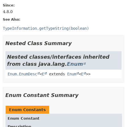
Since:
4.8.0
See Also:
TypeInformation.getTypeString(boolean)
Nested Class Summary
Nested classes/interfaces inherited
from class java.lang.
Enum
Enum.EnumDesc
<
E
extends
Enum
<
E
>>
Enum Constant Summary
Enum Constants
Enum Constant
Description