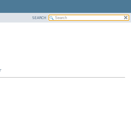
SEARCH
r