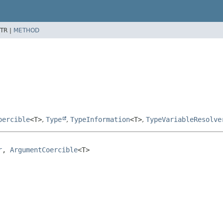
TR |
METHOD
oercible
<T>
,
Type
,
TypeInformation
<T>
,
TypeVariableResolve
r
, 
ArgumentCoercible
<T>