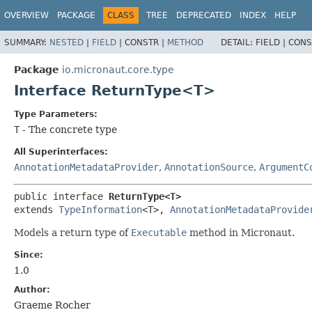
OVERVIEW
PACKAGE
CLASS
TREE
DEPRECATED
INDEX
HELP
SUMMARY:
NESTED
|
FIELD
|
CONSTR |
METHOD
DETAIL:
FIELD |
CONS
Package
io.micronaut.core.type
Interface ReturnType<T>
Type Parameters:
T
- The concrete type
All Superinterfaces:
AnnotationMetadataProvider
,
AnnotationSource
,
ArgumentC
public interface 
ReturnType<T>
extends 
TypeInformation
<T>, 
AnnotationMetadataProvide
Models a return type of
Executable
method in Micronaut.
Since:
1.0
Author:
Graeme Rocher