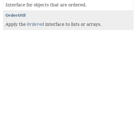
Interface for objects that are ordered.
OrderUtil
Apply the
Ordered
interface to lists or arrays.