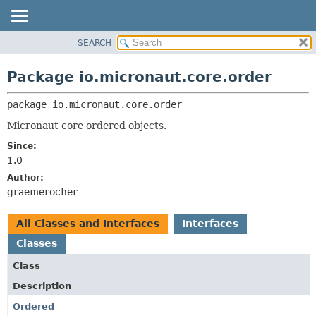
SEARCH
OVERVIEW
PACKAGE:
DESCRIPTION
PACKAGE
Package io.micronaut.core.order
RELATED PACKAGES
CLASS
CLASSES AND INTERFACES
package 
io.micronaut.core.order
TREE
DEPRECATED
Micronaut core ordered objects.
INDEX
Since:
1.0
HELP
Author:
graemerocher
All Classes and Interfaces
Interfaces
Classes
Class
Description
Ordered