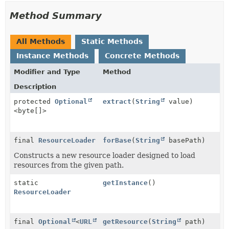
Method Summary
All Methods
Static Methods
Instance Methods
Concrete Methods
Modifier and Type
Method
Description
protected
Optional
extract
(
String
value)
<byte[]>
final
ResourceLoader
forBase
(
String
basePath)
Constructs a new resource loader designed to load
resources from the given path.
static
getInstance
()
ResourceLoader
final
Optional
<
URL
getResource
(
String
path)