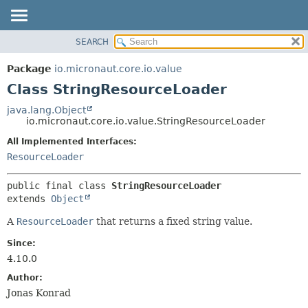
SEARCH
OVERVIEW
SUMMARY:
NESTED
PACKAGE
Package
io.micronaut.core.io.value
FIELD
CLASS
Class StringResourceLoader
CONSTR
TREE
java.lang.Object
METHOD
io.micronaut.core.io.value.StringResourceLoader
DEPRECATED
INDEX
All Implemented Interfaces:
DETAIL:
ResourceLoader
HELP
FIELD
CONSTR
public final class 
StringResourceLoader
METHOD
extends 
Object
A
ResourceLoader
that returns a fixed string value.
Since:
4.10.0
Author:
Jonas Konrad