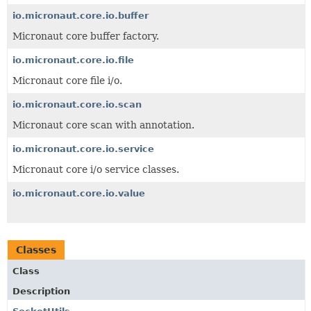
io.micronaut.core.io.buffer
Micronaut core buffer factory.
io.micronaut.core.io.file
Micronaut core file i/o.
io.micronaut.core.io.scan
Micronaut core scan with annotation.
io.micronaut.core.io.service
Micronaut core i/o service classes.
io.micronaut.core.io.value
Classes
Class
Description