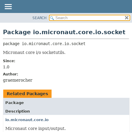
SEARCH
OVERVIEW
PACKAGE:
DESCRIPTION
PACKAGE
Package io.micronaut.core.io.socket
RELATED PACKAGES
CLASS
CLASSES AND INTERFACES
package 
io.micronaut.core.io.socket
TREE
DEPRECATED
Micronaut core i/o socketutils.
INDEX
Since:
1.0
HELP
Author:
graemerocher
Related Packages
Package
Description
io.micronaut.core.io
Micronaut core input/output.