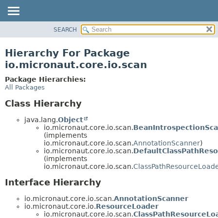
SEARCH
OVERVIEW
PACKAGE
Hierarchy For Package
CLASS
io.micronaut.core.io.scan
TREE
Package Hierarchies:
DEPRECATED
All Packages
INDEX
Class Hierarchy
HELP
java.lang.
Object
io.micronaut.core.io.scan.
BeanIntrospectionSc
(implements
io.micronaut.core.io.scan.
AnnotationScanner
)
io.micronaut.core.io.scan.
DefaultClassPathRes
(implements
io.micronaut.core.io.scan.
ClassPathResourceLoad
Interface Hierarchy
io.micronaut.core.io.scan.
AnnotationScanner
io.micronaut.core.io.
ResourceLoader
io.micronaut.core.io.scan.
ClassPathResourceLo