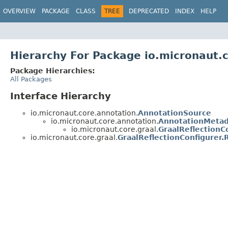
OVERVIEW
PACKAGE
CLASS
TREE
DEPRECATED
INDEX
HELP
Hierarchy For Package io.micronaut.c
Package Hierarchies:
All Packages
Interface Hierarchy
io.micronaut.core.annotation.
AnnotationSource
io.micronaut.core.annotation.
AnnotationMetad
io.micronaut.core.graal.
GraalReflectionC
io.micronaut.core.graal.
GraalReflectionConfigurer.