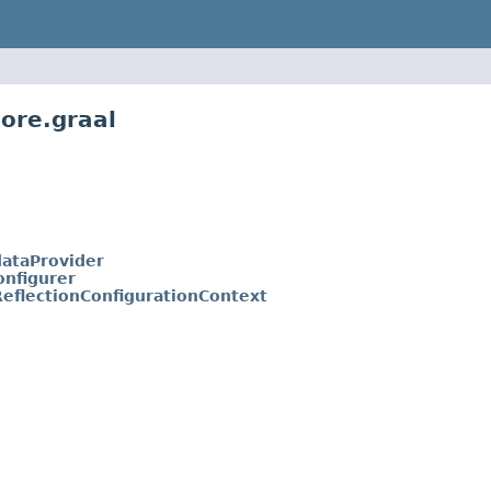
ore.graal
ataProvider
onfigurer
ReflectionConfigurationContext