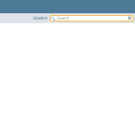
SEARCH