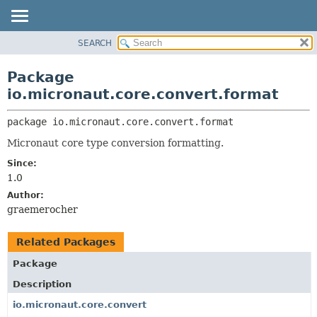
SEARCH
OVERVIEW
PACKAGE:
DESCRIPTION
PACKAGE
Package
RELATED PACKAGES
CLASS
io.micronaut.core.convert.format
CLASSES AND INTERFACES
TREE
package 
io.micronaut.core.convert.format
DEPRECATED
Micronaut core type conversion formatting.
INDEX
Since:
HELP
1.0
Author:
graemerocher
Related Packages
Package
Description
io.micronaut.core.convert