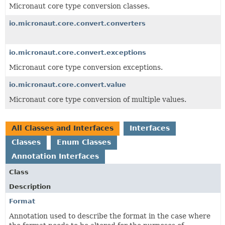
Micronaut core type conversion classes.
io.micronaut.core.convert.converters
io.micronaut.core.convert.exceptions
Micronaut core type conversion exceptions.
io.micronaut.core.convert.value
Micronaut core type conversion of multiple values.
All Classes and Interfaces
Interfaces
Classes
Enum Classes
Annotation Interfaces
Class
Description
Format
Annotation used to describe the format in the case where