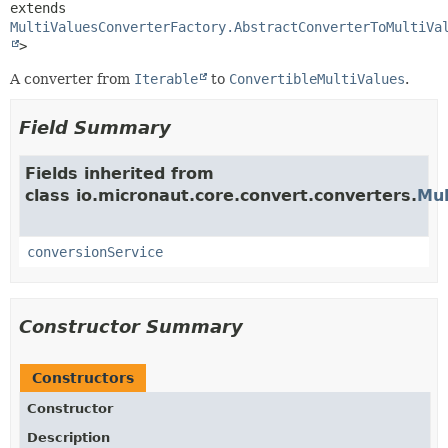
extends 
MultiValuesConverterFactory.AbstractConverterToMultiVa
>
A converter from
Iterable
to
ConvertibleMultiValues
.
Field Summary
Fields inherited from
class io.micronaut.core.convert.converters.
Mul
conversionService
Constructor Summary
Constructors
Constructor
Description