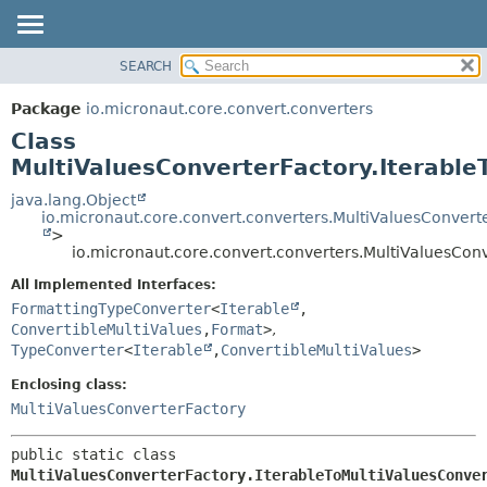
SEARCH
OVERVIEW
SUMMARY:
NESTED
PACKAGE
Package
io.micronaut.core.convert.converters
FIELD
CLASS
Class
CONSTR
TREE
MultiValuesConverterFactory.Iterable
METHOD
DEPRECATED
java.lang.Object
io.micronaut.core.convert.converters.MultiValuesConvert
INDEX
DETAIL:
>
io.micronaut.core.convert.converters.MultiValuesConv
HELP
FIELD
CONSTR
All Implemented Interfaces:
FormattingTypeConverter
<
Iterable
,
METHOD
ConvertibleMultiValues
,
Format
>
,
TypeConverter
<
Iterable
,
ConvertibleMultiValues
>
Enclosing class:
MultiValuesConverterFactory
public static class 
MultiValuesConverterFactory.IterableToMultiValuesConve