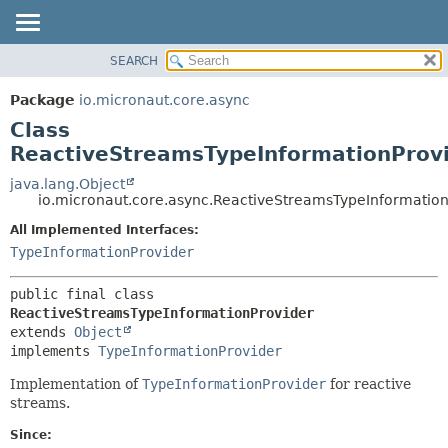
SEARCH
OVERVIEW
SUMMARY:
NESTED
PACKAGE
Package
io.micronaut.core.async
FIELD
CLASS
Class
CONSTR
TREE
ReactiveStreamsTypeInformationProv
METHOD
DEPRECATED
java.lang.Object
io.micronaut.core.async.ReactiveStreamsTypeInformation
INDEX
DETAIL:
All Implemented Interfaces:
HELP
FIELD
TypeInformationProvider
CONSTR
METHOD
public final class 
ReactiveStreamsTypeInformationProvider
extends 
Object
implements 
TypeInformationProvider
Implementation of
TypeInformationProvider
for reactive
streams.
Since: