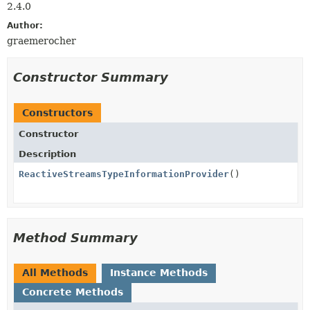
2.4.0
Author:
graemerocher
Constructor Summary
Constructors
Constructor
Description
ReactiveStreamsTypeInformationProvider
()
Method Summary
All Methods
Instance Methods
Concrete Methods