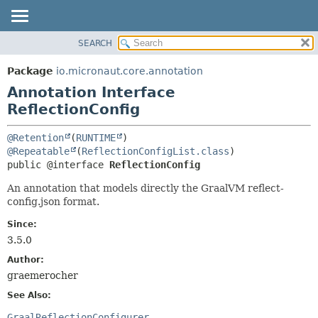
SEARCH
OVERVIEW
SUMMARY:
FIELD
PACKAGE
Package
io.micronaut.core.annotation
REQUIRED
CLASS
Annotation Interface
OPTIONAL
TREE
ReflectionConfig
DEPRECATED
DETAIL:
@Retention
(
RUNTIME
INDEX
FIELD
@Repeatable
(
ReflectionConfigList.class
public @interface 
ReflectionConfig
HELP
ELEMENT
An annotation that models directly the GraalVM reflect-
config.json format.
Since:
3.5.0
Author:
graemerocher
See Also:
GraalReflectionConfigurer