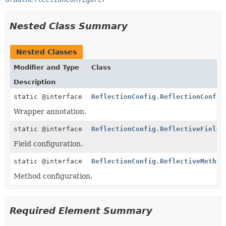
Nested Class Summary
Nested Classes
Modifier and Type
Class
Description
static @interface
ReflectionConfig.ReflectionConfig
Wrapper annotation.
static @interface
ReflectionConfig.ReflectiveFieldC
Field configuration.
static @interface
ReflectionConfig.ReflectiveMethod
Method configuration.
Required Element Summary