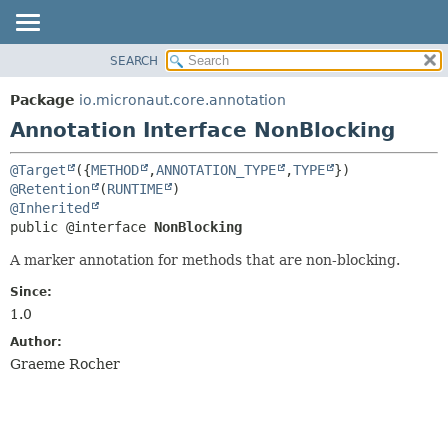
SEARCH
OVERVIEW
SUMMARY:
FIELD
PACKAGE
Package
io.micronaut.core.annotation
REQUIRED
CLASS
Annotation Interface NonBlocking
OPTIONAL
TREE
@Target
({
METHOD
,
ANNOTATION_TYPE
,
TYPE
DEPRECATED
DETAIL:
@Retention
(
RUNTIME
INDEX
FIELD
@Inherited
public @interface 
NonBlocking
HELP
ELEMENT
A marker annotation for methods that are non-blocking.
Since:
1.0
Author:
Graeme Rocher