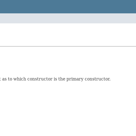
t as to which constructor is the primary constructor.