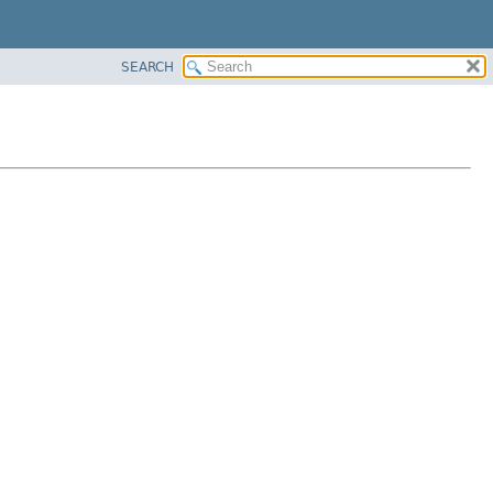
SEARCH