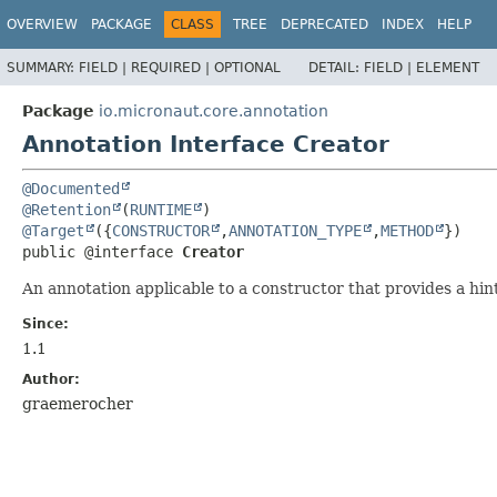
OVERVIEW
PACKAGE
CLASS
TREE
DEPRECATED
INDEX
HELP
SUMMARY:
FIELD |
REQUIRED |
OPTIONAL
DETAIL:
FIELD |
ELEMENT
Package
io.micronaut.core.annotation
Annotation Interface Creator
@Documented
@Retention
(
RUNTIME
@Target
({
CONSTRUCTOR
,
ANNOTATION_TYPE
,
METHOD
public @interface 
Creator
An annotation applicable to a constructor that provides a hin
Since:
1.1
Author:
graemerocher