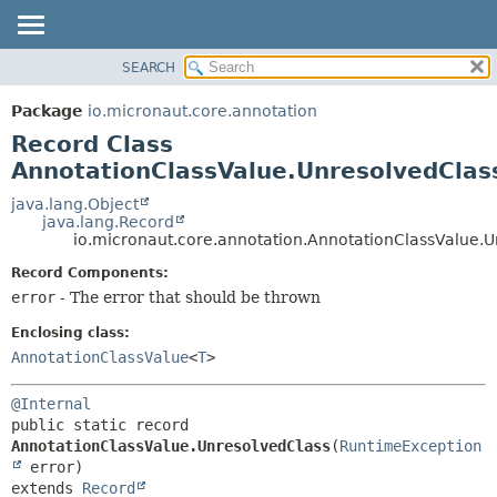
SEARCH
OVERVIEW
SUMMARY:
NESTED
PACKAGE
Package
io.micronaut.core.annotation
FIELD
CLASS
Record Class
CONSTR
TREE
AnnotationClassValue.UnresolvedClas
METHOD
DEPRECATED
java.lang.Object
java.lang.Record
INDEX
DETAIL:
io.micronaut.core.annotation.AnnotationClassValue.
HELP
FIELD
Record Components:
CONSTR
error
- The error that should be thrown
METHOD
Enclosing class:
AnnotationClassValue
<
T
>
@Internal
public static record 
AnnotationClassValue.UnresolvedClass
(
RuntimeException
extends 
Record