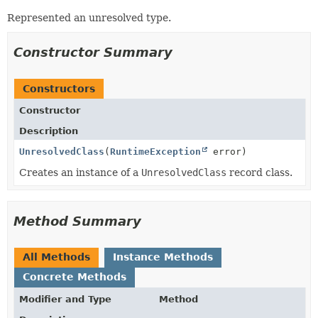
Represented an unresolved type.
Constructor Summary
Constructors
Constructor
Description
UnresolvedClass
(
RuntimeException
error)
Creates an instance of a
UnresolvedClass
record class.
Method Summary
All Methods
Instance Methods
Concrete Methods
Modifier and Type
Method